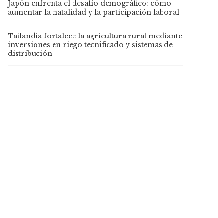
Japón enfrenta el desafío demográfico: cómo
aumentar la natalidad y la participación laboral
Tailandia fortalece la agricultura rural mediante
inversiones en riego tecnificado y sistemas de
distribución