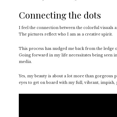
Connecting the dots
I feel the connection between the colorful visuals 
The pictures reflect who I am as a creative spirit.
This process has nudged me back from the ledge of
Going forward in my life necessitates being seen 
media.
Yes, my beauty is about a lot more than gorgeous ph
eyes to get on board with my full, vibrant, impish, pl