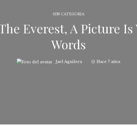
SIN CATEGORIA
The Everest, A Picture I
Words
Jael Aguilera
Hace 7 años