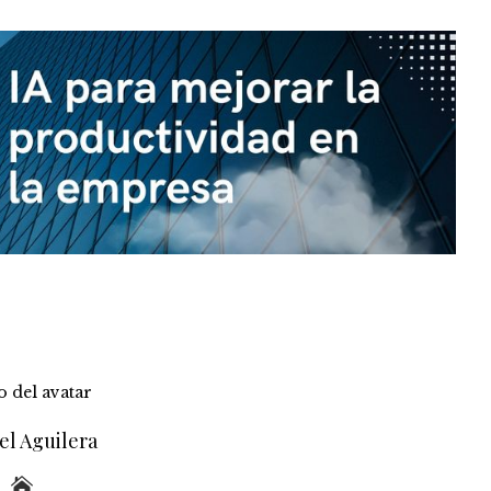
el Aguilera