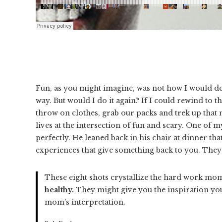
Fun, as you might imagine, was not how I would d
way. But would I do it again? If I could rewind to 
throw on clothes, grab our packs and trek up that 
lives at the intersection of fun and scary. One 
perfectly. He leaned back in his chair at dinner tha
experiences that give something back to you. The
These eight shots crystallize the hard work mom
healthy.
They might give you the inspiration you
mom’s interpretation.