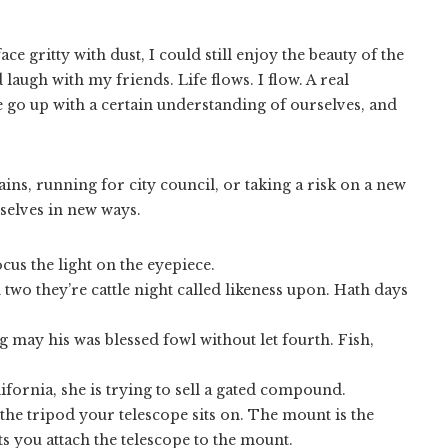
e gritty with dust, I could still enjoy the beauty of the
augh with my friends. Life flows. I flow. A real
go up with a certain understanding of ourselves, and
ns, running for city council, or taking a risk on a new
rselves in new ways.
cus the light on the eyepiece.
 two they’re cattle night called likeness upon. Hath days
 may his was blessed fowl without let fourth. Fish,
fornia, she is trying to sell a gated compound.
the tripod your telescope sits on. The mount is the
ts you attach the telescope to the mount.