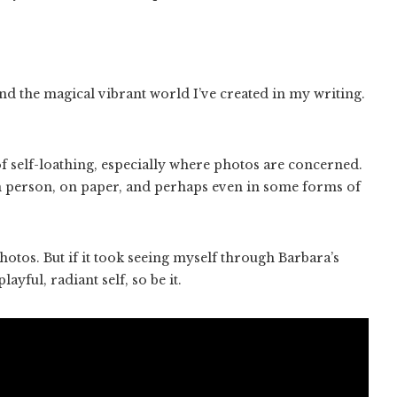
and the magical vibrant world I’ve created in my writing.
 self-loathing, especially where photos are concerned.
in person, on paper, and perhaps even in some forms of
otos. But if it took seeing myself through Barbara’s
ayful, radiant self, so be it.