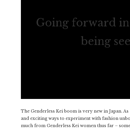
Going forward in 
being se
The Genderless Kei boom is very new in Japan. As 
and exciting ways to experiment with fashion unbo
much from Genderless Kei women thus far – somethi