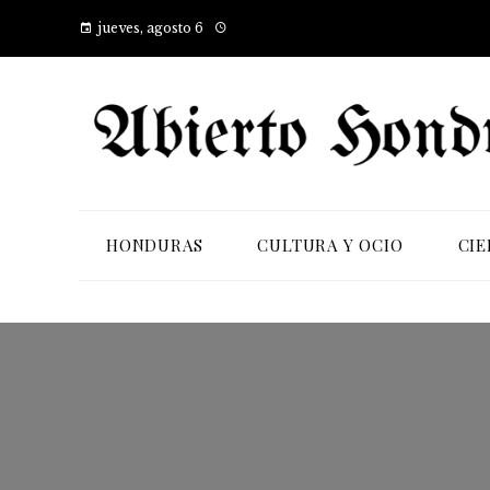
jueves, agosto 6
HONDURAS
CULTURA Y OCIO
CIE