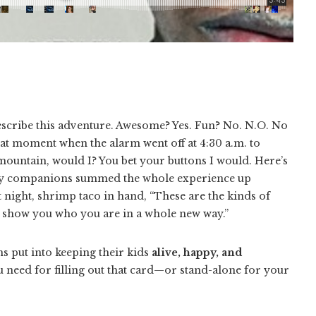
escribe this adventure. Awesome? Yes. Fun? No. N.O. No
that moment when the alarm went off at 4:30 a.m. to
mountain, would I? You bet your buttons I would. Here’s
of my companions summed the whole experience up
t night, shrimp taco in hand, “These are the kinds of
y show you who you are in a whole new way.”
s put into keeping their kids
alive, happy, and
 need for filling out that card—or stand-alone for your