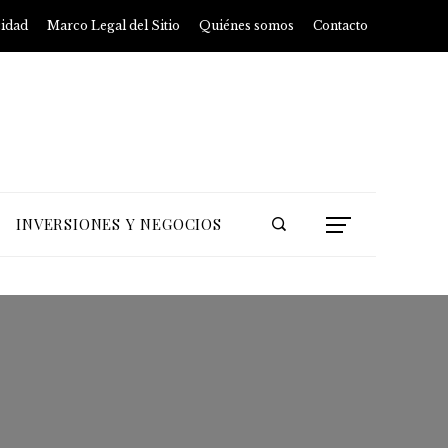
cidad
Marco Legal del Sitio
Quiénes somos
Contacto
INVERSIONES Y NEGOCIOS