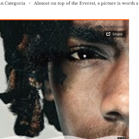
in Categoria
Almost on top of the Everest, a picture is worth 