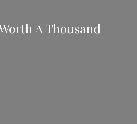
s Worth A Thousand