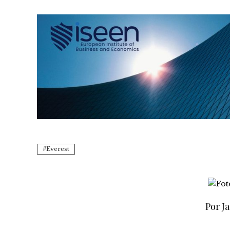
Everest
Por Ja