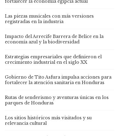
fortalecer la economía egipcia actual
Las piezas musicales con más versiones
registradas en la industria
Impacto del Arrecife Barrera de Belice en la
economía azul y la biodiversidad
Estrategias empresariales que definieron el
crecimiento industrial en el siglo XX
Gobierno de Tito Asfura impulsa acciones para
fortalecer la atención sanitaria en Honduras
Rutas de senderismo y aventuras únicas en los
parques de Honduras
Los sitios históricos más visitados y su
relevancia cultural