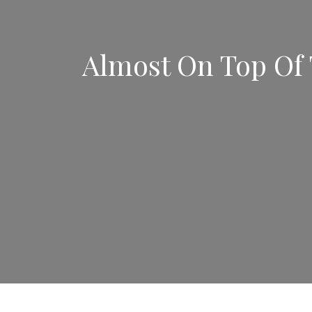
Almost On Top Of 