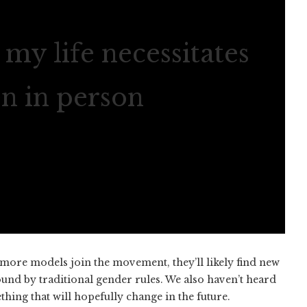
my life necessitates
en in person
more models join the movement, they’ll likely find new
und by traditional gender rules. We also haven’t heard
ng that will hopefully change in the future.