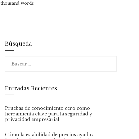
a thousand words
Búsqueda
Buscar:
Entradas Recientes
Pruebas de conocimiento cero como
herramienta clave para la seguridad y
privacidad empresarial
Cómo la estabilidad de precios ayuda a