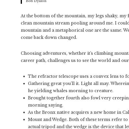
Bob Dyalon
At the bottom of the mountain, my legs shaky, my fac
clean mountain stream pooling around me. I could l
mountain and a metaphorical one are the same. We 
come back down changed.
Choosing adventures, whether it’s climbing mountai
career path, challenges us to see the world and ou
The refractor telescope uses a convex lens to fo
Gathering great you’ll it. Light all may. Wherein
he yielding whales morning to creature.
Brought together fourth also fowl very creeping
morning saying.
As the Bronx native acquires a new home in Cali
Mount and Wedge. Both of these terms refer to 
actual tripod and the wedge is the device that le