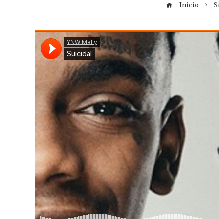
Inicio
S