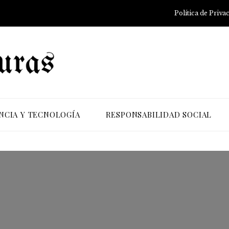
Política de Priva
NCIA Y TECNOLOGÍA
RESPONSABILIDAD SOCIAL