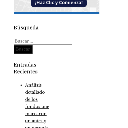
Búsqueda
Buscar:
Entradas
Recientes
Análisis
detallado
de los
fondos que
marcaron
un antes y