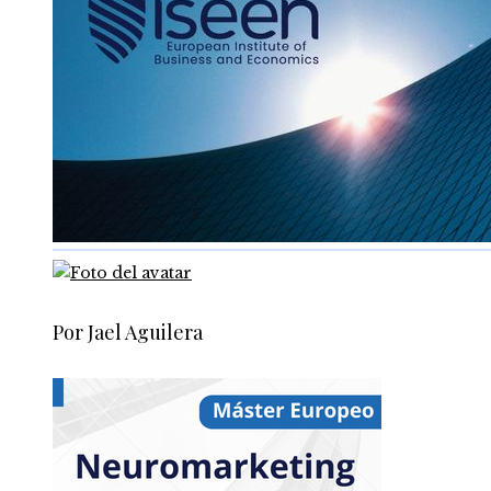
Por Jael Aguilera