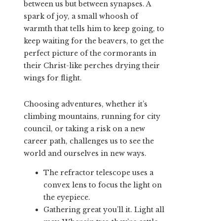
between us but between synapses. A
spark of joy, a small whoosh of
warmth that tells him to keep going, to
keep waiting for the beavers, to get the
perfect picture of the cormorants in
their Christ-like perches drying their
wings for flight.
Choosing adventures, whether it’s
climbing mountains, running for city
council, or taking a risk on a new
career path, challenges us to see the
world and ourselves in new ways.
The refractor telescope uses a
convex lens to focus the light on
the eyepiece.
Gathering great you’ll it. Light all