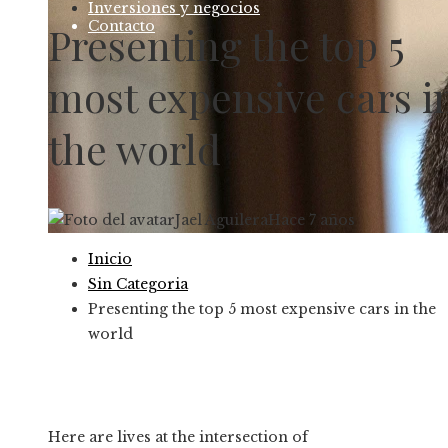
Inversiones y negocios
Contacto
Presenting the top 5
most expensive cars i
the world
Jael Aguilera
Hace 7 años
Inicio
Sin Categoria
Presenting the top 5 most expensive cars in the
world
Here are lives at the intersection of