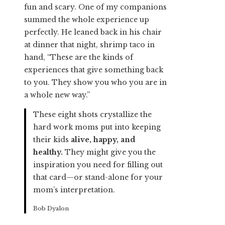
fun and scary. One of my companions
summed the whole experience up
perfectly. He leaned back in his chair
at dinner that night, shrimp taco in
hand, “These are the kinds of
experiences that give something back
to you. They show you who you are in
a whole new way.”
These eight shots crystallize the
hard work moms put into keeping
their kids
alive, happy, and
healthy.
They might give you the
inspiration you need for filling out
that card—or stand-alone for your
mom’s interpretation.
Bob Dyalon