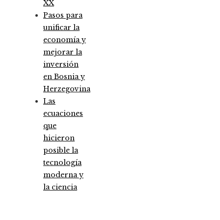
XX
Pasos para
unificar la
economía y
mejorar la
inversión
en Bosnia y
Herzegovina
Las
ecuaciones
que
hicieron
posible la
tecnología
moderna y
la ciencia
Entradas Recientes