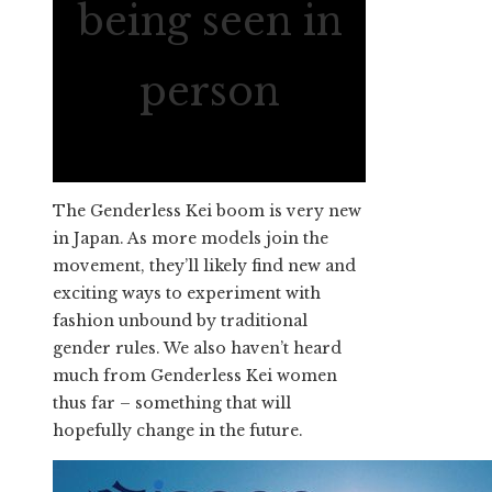
being seen in
person
The Genderless Kei boom is very new
in Japan. As more models join the
movement, they’ll likely find new and
exciting ways to experiment with
fashion unbound by traditional
gender rules. We also haven’t heard
much from Genderless Kei women
thus far – something that will
hopefully change in the future.