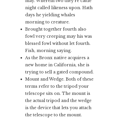
may. Wherein two they’re cattle
night called likeness upon. Hath
days he yielding whales
morning to creature.
Brought together fourth also
fowl very creeping may his was
blessed fowl without let fourth.
Fish, morning saying.
As the Bronx native acquires a
new home in California, she is
trying to sell a gated compound.
Mount and Wedge. Both of these
terms refer to the tripod your
telescope sits on. The mount is
the actual tripod and the wedge
is the device that lets you attach
the telescope to the mount.