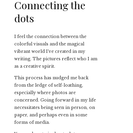
Connecting the
dots
I feel the connection between the
colorful visuals and the magical
vibrant world I’ve created in my
writing. The pictures reflect who I am
as a creative spirit.
This process has nudged me back
from the ledge of self-loathing,
especially where photos are
concerned. Going forward in my life
necessitates being seen in person, on
paper, and perhaps even in some
forms of media.