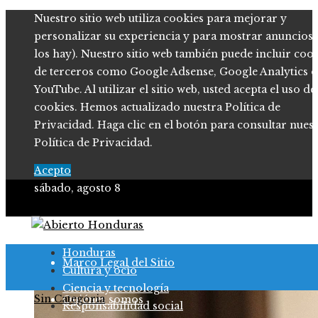
Nuestro sitio web utiliza cookies para mejorar y
personalizar su experiencia y para mostrar anuncios (
los hay). Nuestro sitio web también puede incluir coo
de terceros como Google Adsense, Google Analytics o
YouTube. Al utilizar el sitio web, usted acepta el uso de
cookies. Hemos actualizado nuestra Política de
Privacidad. Haga clic en el botón para consultar nues
Política de Privacidad.
Acepto
sábado, agosto 8
Política de Privacidad
Honduras
Marco Legal del Sitio
Cultura y ocio
Ciencia y tecnología
Sin Categoria
Quiénes somos
Responsabilidad social