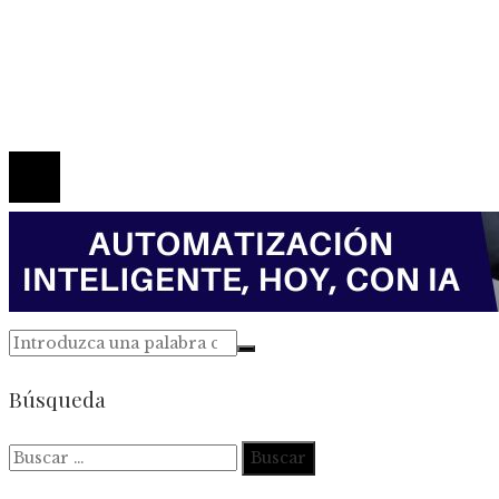
Política de Privacidad
Marco Legal del Sitio
Quiénes somos
Contacto
© 2026 Todos los derechos reservados.
Búsqueda
Buscar: