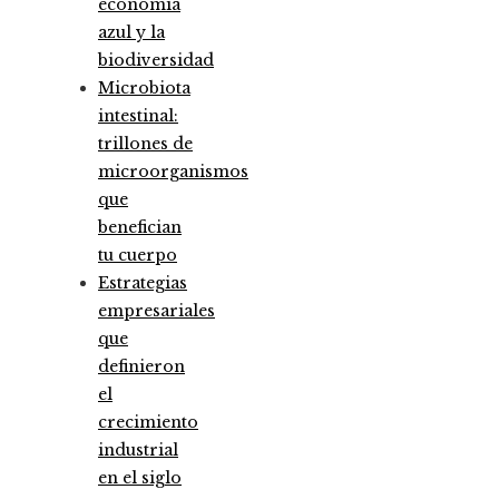
economía
azul y la
biodiversidad
Microbiota
intestinal:
trillones de
microorganismos
que
benefician
tu cuerpo
Estrategias
empresariales
que
definieron
el
crecimiento
industrial
en el siglo