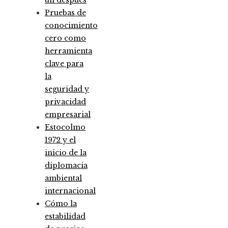
un después
Pruebas de
conocimiento
cero como
herramienta
clave para
la
seguridad y
privacidad
empresarial
Estocolmo
1972 y el
inicio de la
diplomacia
ambiental
internacional
Cómo la
estabilidad