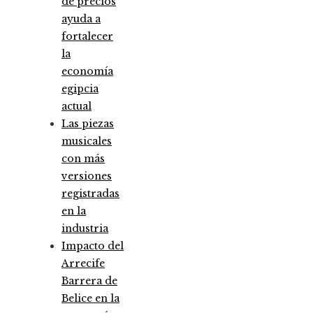
de precios
ayuda a
fortalecer
la
economía
egipcia
actual
Las piezas
musicales
con más
versiones
registradas
en la
industria
Impacto del
Arrecife
Barrera de
Belice en la