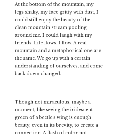
At the bottom of the mountain, my
legs shaky, my face gritty with dust, I
could still enjoy the beauty of the
clean mountain stream pooling
around me. I could laugh with my
friends. Life flows. I flow. A real
mountain and a metaphorical one are
the same. We go up with a certain
understanding of ourselves, and come
back down changed.
Though not miraculous, maybe a
moment, like seeing the iridescent
green of a beetle’s wing is enough
beauty, even in its brevity, to create a
connection. A flash of color not