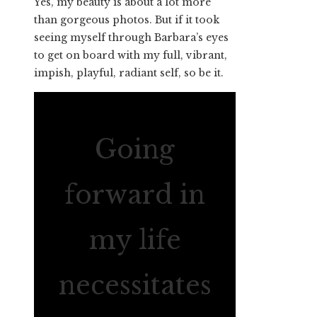
Yes, my beauty is about a lot more
than gorgeous photos. But if it took
seeing myself through Barbara’s eyes
to get on board with my full, vibrant,
impish, playful, radiant self, so be it.
Going
forward in
my life
necessitates